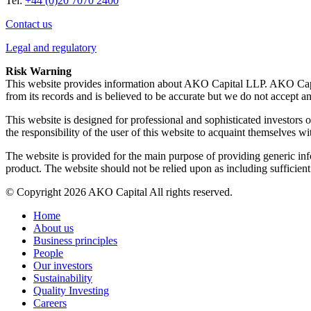
Tel:
+44 (0)20 7070 2400
Contact us
Legal and regulatory
Risk Warning
This website provides information about AKO Capital LLP. AKO Capit
from its records and is believed to be accurate but we do not accept an
This website is designed for professional and sophisticated investors on
the responsibility of the user of this website to acquaint themselves wi
The website is provided for the main purpose of providing generic inf
product. The website should not be relied upon as including sufficien
© Copyright 2026 AKO Capital All rights reserved.
Home
About us
Business principles
People
Our investors
Sustainability
Quality Investing
Careers