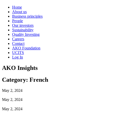
Home
About us
Business principles
People
Our investors
Sustainability
Quality Investing
Careers
Contact
AKO Foundation
UCITS
Log In
AKO Insights
Category: French
May 2, 2024
May 2, 2024
May 2, 2024