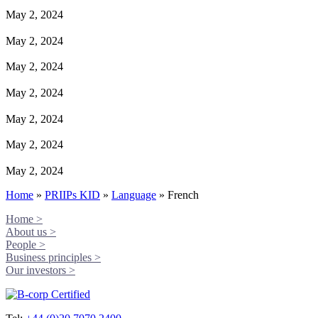
May 2, 2024
May 2, 2024
May 2, 2024
May 2, 2024
May 2, 2024
May 2, 2024
May 2, 2024
Home
»
PRIIPs KID
»
Language
»
French
Home >
About us >
People >
Business principles >
Our investors >