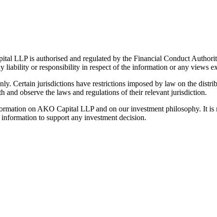
al LLP is authorised and regulated by the Financial Conduct Authorit
y liability or responsibility in respect of the information or any views e
ly. Certain jurisdictions have restrictions imposed by law on the distrib
th and observe the laws and regulations of their relevant jurisdiction.
ormation on AKO Capital LLP and on our investment philosophy. It is no
t information to support any investment decision.