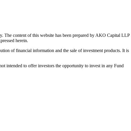
y. The content of this website has been prepared by AKO Capital LLP
xpressed herein.
ution of financial information and the sale of investment products. It is
t intended to offer investors the opportunity to invest in any Fund