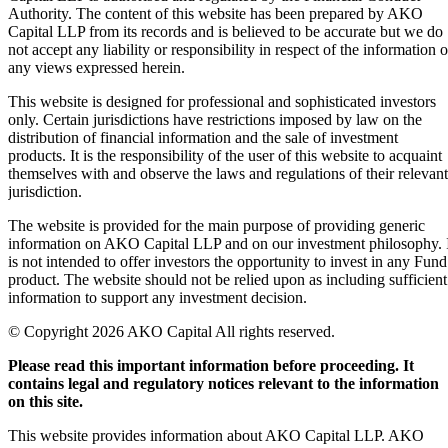
Authority. The content of this website has been prepared by AKO
Capital LLP from its records and is believed to be accurate but we do
not accept any liability or responsibility in respect of the information o
any views expressed herein.
This website is designed for professional and sophisticated investors
only. Certain jurisdictions have restrictions imposed by law on the
distribution of financial information and the sale of investment
products. It is the responsibility of the user of this website to acquaint
themselves with and observe the laws and regulations of their relevant
jurisdiction.
The website is provided for the main purpose of providing generic
information on AKO Capital LLP and on our investment philosophy. 
is not intended to offer investors the opportunity to invest in any Fund
product. The website should not be relied upon as including sufficient
information to support any investment decision.
© Copyright 2026 AKO Capital All rights reserved.
Please read this important information before proceeding. It
contains legal and regulatory notices relevant to the information
on this site.
This website provides information about AKO Capital LLP. AKO