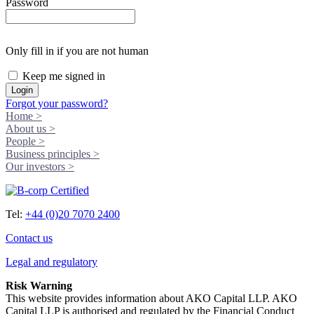
Password
Only fill in if you are not human
Keep me signed in
Forgot your password?
Home >
About us >
People >
Business principles >
Our investors >
Tel:
+44 (0)20 7070 2400
Contact us
Legal and regulatory
Risk Warning
This website provides information about AKO Capital LLP. AKO
Capital LLP is authorised and regulated by the Financial Conduct