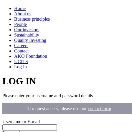
Home
About us
Business principles
People
Our investors
Sustainability
Quality Investing
Careers
Contact
AKO Foundation
UCITS
Log In
LOG IN
Please enter your username and password details
To request access, please use our
contact form
Username or E-mail