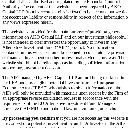
Capital LLP is authorised and regulated by the Financial Conduct
Authority. The content of this website has been prepared by AKO
Capital LLP from its records and is believed to be accurate but we do
not accept any liability or responsibility in respect of the information o
any views expressed herein.
The website is provided for the main purpose of providing generic
information on AKO Capital LLP and on our investment philosophy. 
is not intended to offer investors the opportunity to invest in any
Alternative Investment Fund (“AIF”) product. No information
contained in this website should be deemed to constitute the provision
of financial, investment or other professional advice in any way. The
website should not be relied upon as including sufficient information 
support any investment decision.
The AIFs managed by AKO Capital LLP are
not
being marketed in
the EEA and any eligible potential investor from the European
Economic Area (“EEA”) who wishes to obtain information on the
AIFs will only be provided with materials upon receipt by the Firm of
an appropriate reverse solicitation request in accordance with the
requirements of the EU Alternative Investment Fund Managers
Directive (“AIFMD”) and national law in their home jurisdiction.
By proceeding you confirm
that you are not accessing this website i
the context of a potential investment by an EEA Investor in the AIFs