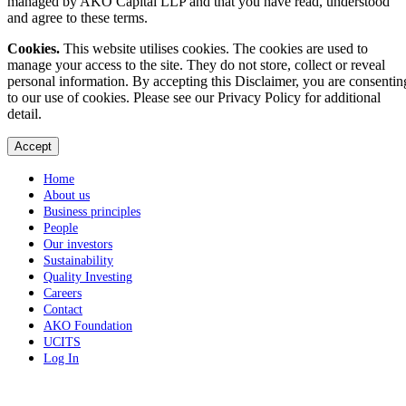
managed by AKO Capital LLP and that you have read, understood
and agree to these terms.
Cookies.
This website utilises cookies. The cookies are used to
manage your access to the site. They do not store, collect or reveal
personal information. By accepting this Disclaimer, you are consentin
to our use of cookies. Please see our Privacy Policy for additional
detail.
Accept
Home
About us
Business principles
People
Our investors
Sustainability
Quality Investing
Careers
Contact
AKO Foundation
UCITS
Log In